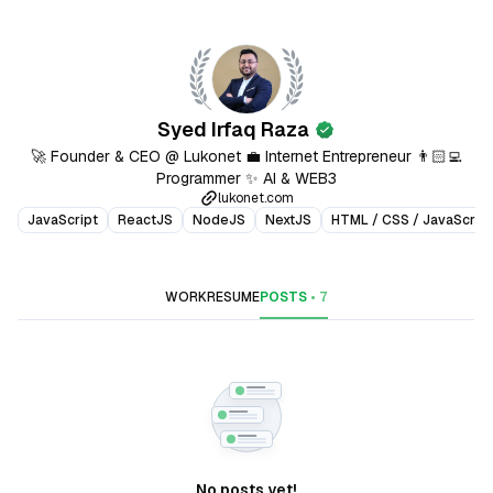
Syed Irfaq Raza
verified
🚀 Founder & CEO @ Lukonet 💼 Internet Entrepreneur 👨🏻‍💻
Programmer ✨ AI & WEB3
lukonet.com
JavaScript
ReactJS
NodeJS
NextJS
HTML / CSS / JavaScript
WORK
RESUME
POSTS
•
7
No posts yet!