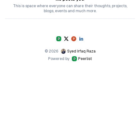
This is space where everyone can share their thoughts, projects,
blogs, events and much more.
©
2026
Syed Irfaq Raza
Powered by
Peerlist