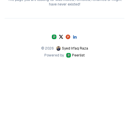
have never existed!
©
2026
Syed Irfaq Raza
Powered by
Peerlist